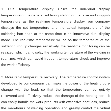
1. Dual temperature display: Unlike the individual display
temperature of the general soldering station or the false and sluggish
temperature as the real-time temperature display, our company
displays the set temperature and the actual temperature of the
soldering iron head at the same time in an innovative dual display
mode. The real-time temperature will be As the temperature of the
soldering iron tip changes sensitively, the real-time monitoring can be
realized, which can display the working temperature of the welding in
real time, which can avoid frequent temperature check and improve
the work efficiency.
2. More rapid temperature recovery: The temperature control system
developed by our company can make the power of the heating core
change with the load, so that the temperature can be quickly
recovered and effectively reduce the damage of the heating core. It
can easily handle the work products with excessive heat loss, reduce
the man-hours of welding operation and greatly control the virtual