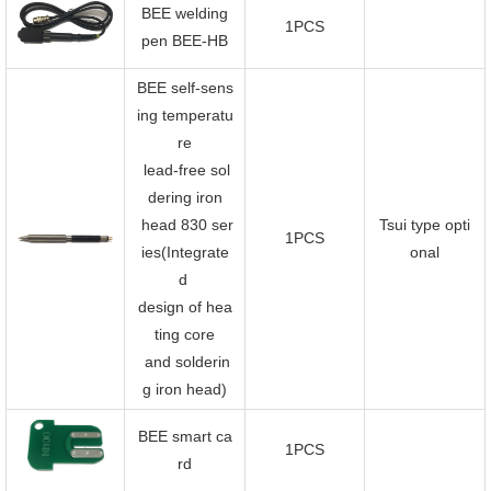
BEE welding
1PCS
pen BEE-HB
BEE self-sens
ing temperatu
re
lead-free sol
dering iron
head 830 ser
Tsui type opti
1PCS
ies(Integrate
onal
d
design of hea
ting core
and solderin
g iron head)
BEE smart ca
1PCS
rd