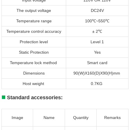
The output voltage
DC24V
Temperature range
100℃~550℃
Temperature control accuracy
± 2℃
Protection level
Level 1
Static Protection
Yes
Temperature lock method
Smart card
Dimensions
90(W)X160(D)X90(H)mm
Host weight
0.7KG
■
Standard accessories:
Image
Name
Quantity
Remarks