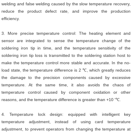
welding and false welding caused by the slow temperature recovery,
reduce the product defect rate, and improve the production
efficiency.
3. More precise temperature control: The heating element and
sensor are integrated to sense the temperature change of the
soldering iron tip in time, and the temperature sensitivity of the
soldering iron tip loss is transmitted to the soldering station host to
make the temperature control more stable and accurate. In the no-
load state, the temperature difference is 2 ℃, which greatly reduces
the damage to the precision components caused by excessive
temperature. At the same time, it also avoids the chaos of
temperature control caused by component oxidation or other
reasons, and the temperature difference is greater than +10 '℃.
4. Temperature lock design: equipped with intelligent key
temperature adjustment, instead of using card temperature
adjustment, to prevent operators from changing the temperature at