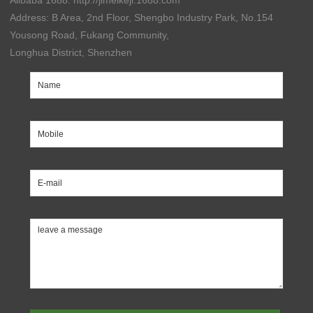
Alibaba 1688: http://jimeikeji.1688.com
Address: B Area, 2nd Floor, Shengbo Industry Park, No.154
Yousong Road, Fukang Community,
Longhua District, Shenzhen