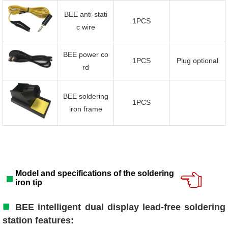
BEE anti-stati
1PCS
c wire
BEE power co
1PCS
Plug optional
rd
BEE soldering
1PCS
iron frame
Model and specifications of the soldering
iron tip
■
BEE intelligent dual display lead-free soldering
station features: