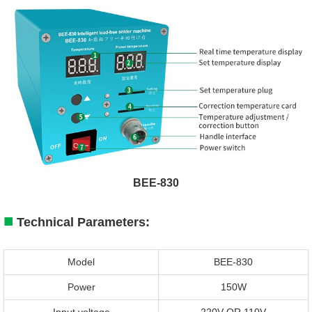
BEE-830
■
Technical Parameters:
Model
BEE-830
Power
150W
Input voltage
220V OR 110V