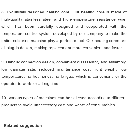
8. Exquisitely designed heating core: Our heating core is made of
high-quality stainless steel and high-temperature resistance wire,
which has been carefully designed and cooperated with the
temperature control system developed by our company to make the
entire soldering machine play a perfect effect. Our heating cores are
all plug-in design, making replacement more convenient and faster.
9. Handle: connection design, convenient disassembly and assembly,
low damage rate, reduced maintenance cost; light weight, low
temperature, no hot hands, no fatigue, which is convenient for the
operator to work for a long time.
10. Various types of machines can be selected according to different
products to avoid unnecessary cost and waste of consumables.
Related suggestion