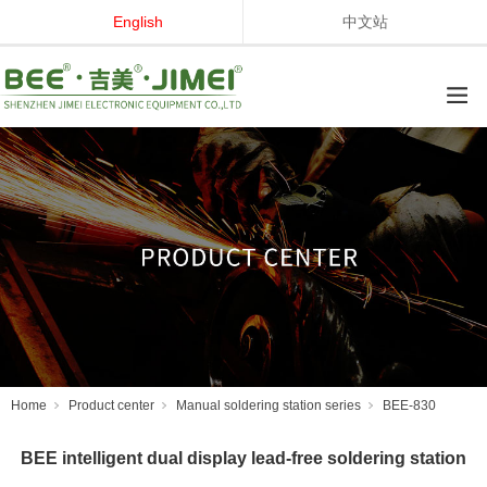
English
中文站
Home
Product center
Manual soldering station series
BEE-830
BEE intelligent dual display lead-free soldering station