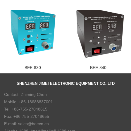
BEE-830
BEE-840
SHENZHEN JIMEI ELECTRONIC EQUIPMENT CO.,LTD
Contact: Zhiming Chen
Mobile: +86-18688837001
Tel: +86-755-27048615
Fax: +86-755-27048655
E-mail: sales@beecn.cn