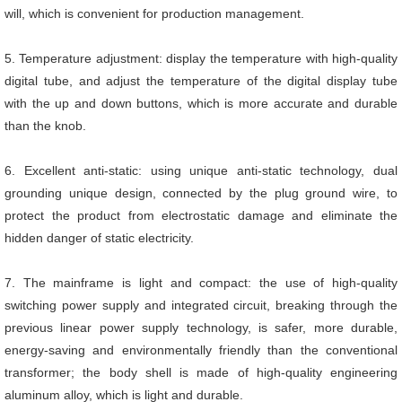
will, which is convenient for production management.
5. Temperature adjustment: display the temperature with high-quality
digital tube, and adjust the temperature of the digital display tube
with the up and down buttons, which is more accurate and durable
than the knob.
6. Excellent anti-static: using unique anti-static technology, dual
grounding unique design, connected by the plug ground wire, to
protect the product from electrostatic damage and eliminate the
hidden danger of static electricity.
7. The mainframe is light and compact: the use of high-quality
switching power supply and integrated circuit, breaking through the
previous linear power supply technology, is safer, more durable,
energy-saving and environmentally friendly than the conventional
transformer; the body shell is made of high-quality engineering
aluminum alloy, which is light and durable.