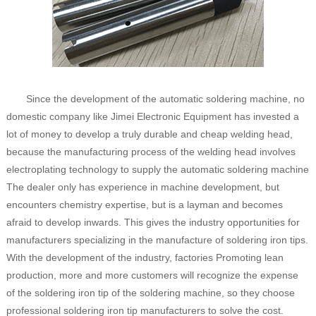
Since the development of the automatic soldering machine, no
domestic company like Jimei Electronic Equipment has invested a
lot of money to develop a truly durable and cheap welding head,
because the manufacturing process of the welding head involves
electroplating technology to supply the automatic soldering machine
The dealer only has experience in machine development, but
encounters chemistry expertise, but is a layman and becomes
afraid to develop inwards. This gives the industry opportunities for
manufacturers specializing in the manufacture of soldering iron tips.
With the development of the industry, factories Promoting lean
production, more and more customers will recognize the expense
of the soldering iron tip of the soldering machine, so they choose
professional soldering iron tip manufacturers to solve the cost.