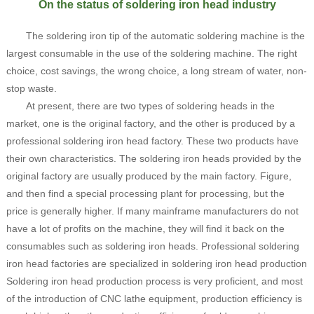
On the status of soldering iron head industry
The soldering iron tip of the automatic soldering machine is the
largest consumable in the use of the soldering machine. The right
choice, cost savings, the wrong choice, a long stream of water, non-
stop waste.
At present, there are two types of soldering heads in the
market, one is the original factory, and the other is produced by a
professional soldering iron head factory. These two products have
their own characteristics. The soldering iron heads provided by the
original factory are usually produced by the main factory. Figure,
and then find a special processing plant for processing, but the
price is generally higher. If many mainframe manufacturers do not
have a lot of profits on the machine, they will find it back on the
consumables such as soldering iron heads. Professional soldering
iron head factories are specialized in soldering iron head production
Soldering iron head production process is very proficient, and most
of the introduction of CNC lathe equipment, production efficiency is