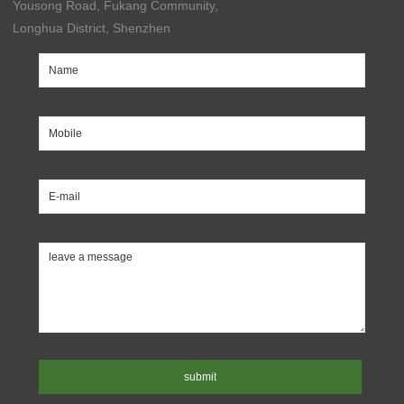
Yousong Road, Fukang Community,
Longhua District, Shenzhen