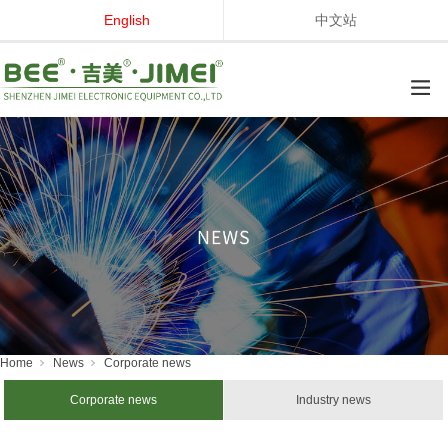
English
中文站
Home
News
Corporate news
Corporate news
Industry news