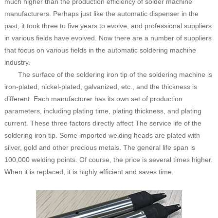
much higher than the production efficiency of solder machine
manufacturers. Perhaps just like the automatic dispenser in the
past, it took three to five years to evolve, and professional suppliers
in various fields have evolved. Now there are a number of suppliers
that focus on various fields in the automatic soldering machine
industry.
The surface of the soldering iron tip of the soldering machine is
iron-plated, nickel-plated, galvanized, etc., and the thickness is
different. Each manufacturer has its own set of production
parameters, including plating time, plating thickness, and plating
current. These three factors directly affect The service life of the
soldering iron tip. Some imported welding heads are plated with
silver, gold and other precious metals. The general life span is
100,000 welding points. Of course, the price is several times higher.
When it is replaced, it is highly efficient and saves time.