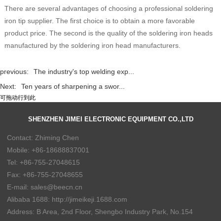
There are several advantages of choosing a professional soldering
iron tip supplier. The first choice is to obtain a more favorable
product price. The second is the quality of the soldering iron heads
manufactured by the soldering iron head manufacturers.
previous:
The industry's top welding exp...
Next:
Ten years of sharpening a swor...
可拖动行到此
SHENZHEN JIMEI ELECTRONIC EQUIPMENT CO.,LTD
Contact: Zhiming Chen
Mobile: +86-18688837001
Tel: +86-755-27048615
Fax: +86-755-27048655
E-mail: sales@beecn.cn
Alibaba 1688: http://jimeikeji.1688.com
Address: B Area, 2nd Floor, Shengbo Industry Park, No.154